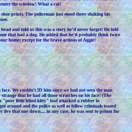
o enter the window! What a cat!
e shoe print). The policeman just stood there shaking his
ouse.
head and told us this was a story he’d never forget! He told
home that had a dog. He added that he’d probably think twice
 our home; except for the brave actions of Aggie!
is face. We couldn't ID him since we had not seen the man
trange that he had all those scratches on his face! (The
 "poor little blind kitty" had attacked a robber in
t around and the police as well as fellow criminals teased
 live that one down.... in any case, he was sent to prison for