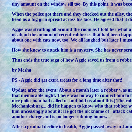
tiny amount on the window sill too. By this point, it was be
When the police got there and they checked out the alley, the
head as a big grin spread across his face. He agreed that it 
Aggie was strutting all around the room as I told her what a
us about the amount of recent robberies that had been happe
about one with cats now, too. We all laughed but later I must
How she knew to attack him is a mystery. She has never scratc
Thus ends the true saga of how Aggie saved us from a robber
by Mesha
PS - Aggie did get extra treats for a long time after that!
Update after the event: About a month later a robber was arr
that memorable night. There was no way to connect him to the
nice policeman had called us and told us about this.) The rob
Mechanicsburg... did he happen to know who that robber was.
him unceasingly about it! He got the nickname of "attack cat 
another charge and is no longer robbing homes.
After a gradual decline in health, Aggie passed away in Janua