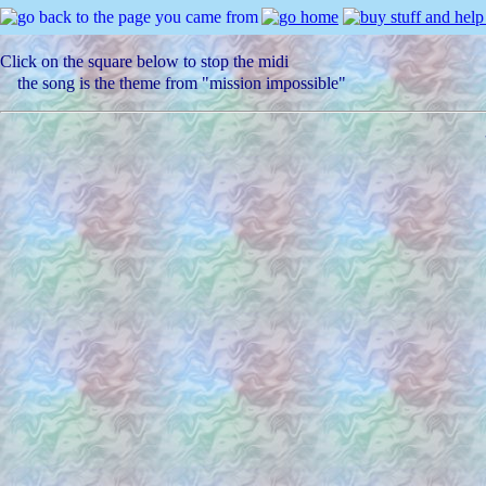
Click on the square below to stop the midi
the song is the theme from "mission impossible"