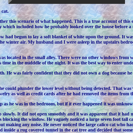
 cat.
her this scenario of what happened. This is a true account of this 
ity which included how he probably looked over the house before a
w had begun to lay a soft blanket of white upon the ground. It wa
e winter air. My husband and I were asleep in the upstairs bedro
as located in the small alley. There were no other windows from 
 time in the midddle of the night. It was the best way to enter unde
ith. He was fairly confident that they did not own a dog because 
e could plunder the lower level without being detected. That wa
lry as well as credit cards after he had removed the items from the
 up as he was in the bedroom, but if it ever happened it was unk
lowly. It did not open smoothly and it was apparent that it had no
 blocking the window. He vaguely noticed a large seven foot tall cat
thout making any noise. He never noticed the large calico cat who had
nside a rug covered tunnel in the cat tree and decided that someth