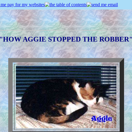
"HOW AGGIE STOPPED THE ROBBER