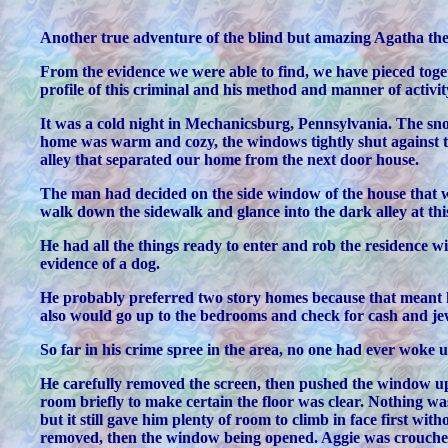
Another true adventure of the blind but amazing Agatha the
From the evidence we were able to find, we have pieced toget
profile of this criminal and his method and manner of activ
It was a cold night in Mechanicsburg, Pennsylvania. The sno
home was warm and cozy, the windows tightly shut against th
alley that separated our home from the next door house.
The man had decided on the side window of the house that w
walk down the sidewalk and glance into the dark alley at this
He had all the things ready to enter and rob the residence w
evidence of a dog.
He probably preferred two story homes because that meant h
also would go up to the bedrooms and check for cash and jewe
So far in his crime spree in the area, no one had ever woke
He carefully removed the screen, then pushed the window up s
room briefly to make certain the floor was clear. Nothing was
but it still gave him plenty of room to climb in face first wi
removed, then the window being opened. Aggie was crouched i