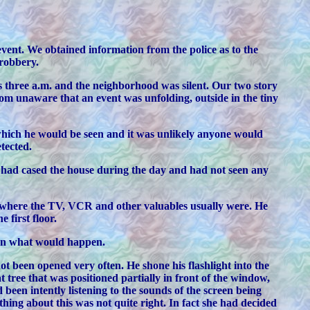
event. We obtained information from the police as to the
 robbery.
s three a.m. and the neighborhood was silent. Our two story
om unaware that an event was unfolding, outside in the tiny
which he would be seen and it was unlikely anyone would
tected.
he had cased the house during the day and had not seen any
s where the TV, VCR and other valuables usually were. He
 first floor.
nown what would happen.
t been opened very often. He shone his flashlight into the
 tree that was positioned partially in front of the window,
 been intently listening to the sounds of the screen being
ing about this was not quite right. In fact she had decided