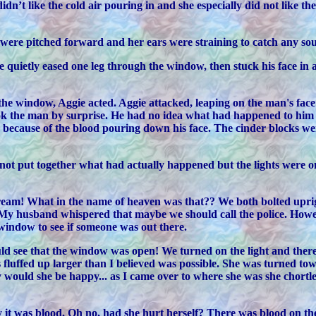
n’t like the cold air pouring in and she especially did not like th
s were pitched forward and her ears were straining to catch any s
quietly eased one leg through the window, then stuck his face in a
h the window, Aggie acted. Aggie attacked, leaping on the man's fa
ook the man by surprise. He had no idea what had happened to him in
y because of the blood pouring down his face. The cinder blocks we
ad not put together what had actually happened but the lights were 
am! What in the name of heaven was that?? We both bolted uprigh
 My husband whispered that maybe we should call the police. Howev
 window to see if someone was out there.
uld see that the window was open! We turned on the light and the
fluffed up larger than I believed was possible. She was turned tow
uld she be happy... as I came over to where she was she chortled 
 was blood. Oh no, had she hurt herself? There was blood on the cat