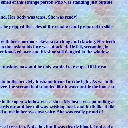
e smell of this strange person who was standing just outside
ound. Her body was tense. She was ready!
s he gripped the sides of the window and prepared to slide
ce with her enormous claws scratching and clawing. Her teeth
 the instant his face was attacked. He fell, screaming in
re knocked over and his shoe still dangled in the window
on upstairs now and he only wanted to escape. Off he ran
t in the bed. My husband turned on the light. As we both
er, the scream had sounded like it was outside the house so
re in the open window was a shoe. My heart was pounding as
ards me and her tail was swishing back and forth like it did
at me in her sweetest voice. She was really proud of
 tree, too. Not a lot, but it was clearly blood. I noticed a