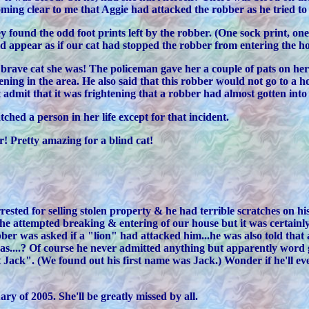
coming clear to me that Aggie had attacked the robber as he tried t
y found the odd foot prints left by the robber. (One sock print, on
did appear as if our cat had stopped the robber from entering the h
 brave cat she was! The policeman gave her a couple of pats on her 
ning in the area. He also said that this robber would not go to a 
 admit that it was frightening that a robber had almost gotten into
hed a person in her life except for that incident.
! Pretty amazing for a blind cat!
ested for selling stolen property & he had terrible scratches on h
 attempted breaking & entering of our house but it was certainly s
ber was asked if a "lion" had attacked him...he was also told that a
...? Of course he never admitted anything but apparently word go
Jack". (We found out his first name was Jack.) Wonder if he'll ever
ry of 2005. She'll be greatly missed by all.