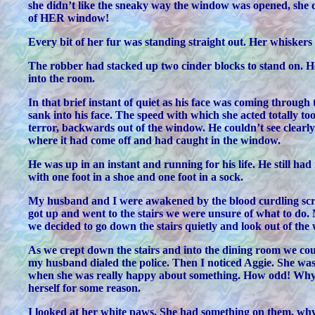
she didn’t like the sneaky way the window was opened, she did
of HER window!
Every bit of her fur was standing straight out. Her whisker
The robber had stacked up two cinder blocks to stand on. He 
into the room.
In that brief instant of quiet as his face was coming throug
sank into his face. The speed with which she acted totally t
terror, backwards out of the window. He couldn’t see clearl
where it had come off and had caught in the window.
He was up in an instant and running for his life. He still h
with one foot in a shoe and one foot in a sock.
My husband and I were awakened by the blood curdling scre
got up and went to the stairs we were unsure of what to do.
we decided to go down the stairs quietly and look out of the
As we crept down the stairs and into the dining room we co
my husband dialed the police. Then I noticed Aggie. She was 
when she was really happy about something. How odd! Why wo
herself for some reason.
I looked at her white paws. She had something on them, why it