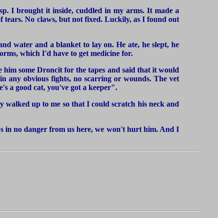
sp. I brought it inside, cuddled in my arms. It made a
of tears. No claws, but not fixed. Luckily, as I found out
and water and a blanket to lay on. He ate, he slept, he
rms, which I'd have to get medicine for.
ve him some Droncit for the tapes and said that it would
in any obvious fights, no scarring or wounds. The vet
's a good cat, you've got a keeper".
lly walked up to me so that I could scratch his neck and
he's in no danger from us here, we won't hurt him. And I