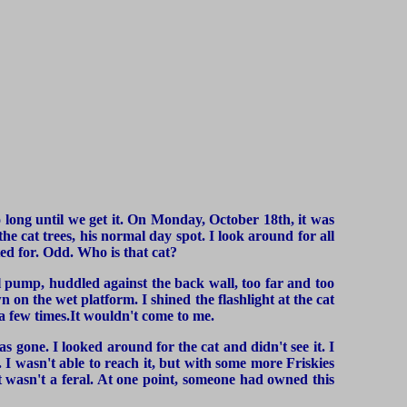
too long until we get it. On Monday, October 18th, it was
he cat trees, his normal day spot. I look around for all
ed for. Odd. Who is that cat?
ool pump, huddled against the back wall, too far and too
n on the wet platform. I shined the flashlight at the cat
 a few times.It wouldn't come to me.
as gone. I looked around for the cat and didn't see it. I
 I wasn't able to reach it, but with some more Friskies
at wasn't a feral. At one point, someone had owned this