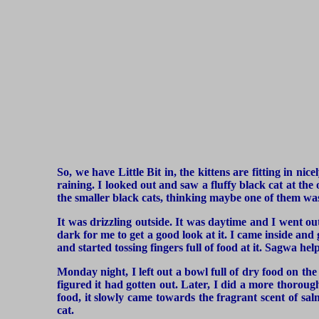
So, we have Little Bit in, the kittens are fitting in ni
raining. I looked out and saw a fluffy black cat at the
the smaller black cats, thinking maybe one of them was
It was drizzling outside. It was daytime and I went out
dark for me to get a good look at it. I came inside and 
and started tossing fingers full of food at it. Sagwa h
Monday night, I left out a bowl full of dry food on the 
figured it had gotten out. Later, I did a more thoroug
food, it slowly came towards the fragrant scent of sal
cat.