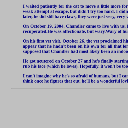
I waited patiently for the cat to move a little more 
weak attempt at escape, but didn't try too hard. I didn't
later, he did still have claws, they were just very, ver
On October 19, 2004, Chandler came to live with us. He
recuperated.He was affectionate, but wary.Wary of hum
On his first vet visit, October 26, the vet proclaimed 
appear that he hadn't been on his own for all that l
supposed that Chandler had most likely been an indoor
He got neutered on October 27 and he's finally starting
rub his face (which he loves). Hopefully, it won't be to
I can't imagine why he's so afraid of humans, but I can
think once he figures that out, he'll be a wonderful lo