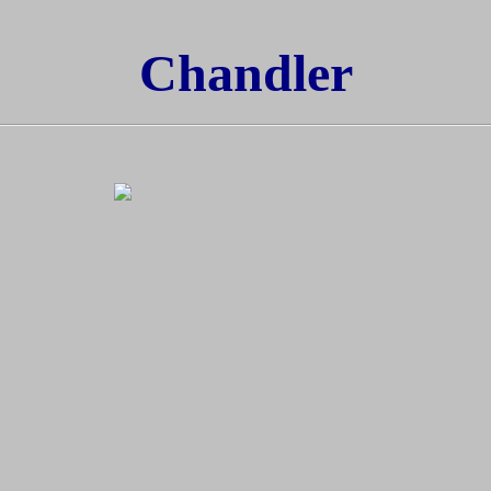
Chandler