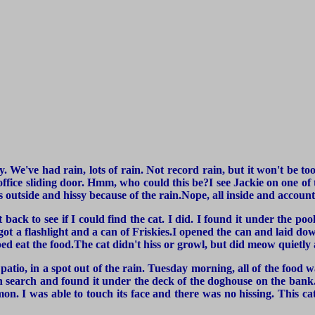
cely. We've had rain, lots of rain. Not record rain, but it won't be 
 office sliding door. Hmm, who could this be?I see Jackie on one of t
 outside and hissy because of the rain.Nope, all inside and account
 back to see if I could find the cat. I did. I found it under the p
got a flashlight and a can of Friskies.I opened the can and laid dow
elped eat the food.The cat didn't hiss or growl, but did meow quietly
patio, in a spot out of the rain. Tuesday morning, all of the food w
h search and found it under the deck of the doghouse on the bank.
mon. I was able to touch its face and there was no hissing. This c