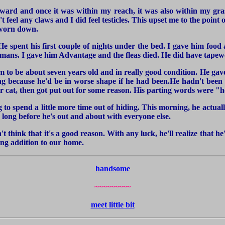
forward and once it was within my reach, it was also within my gra
 feel any claws and I did feel testicles. This upset me to the point 
y worn down.
 spent his first couple of nights under the bed. I gave him food 
ans. I gave him Advantage and the fleas died. He did have tapewo
him to be about seven years old and in really good condition. He ga
ong because he'd be in worse shape if he had been.He hadn't been 
 cat, then got put out for some reason. His parting words were "he
 to spend a little more time out of hiding. This morning, he actua
o long before he's out and about with everyone else.
't think that it's a good reason. With any luck, he'll realize that 
ving addition to our home.
handsome
~~~~~~~~~
meet little bit