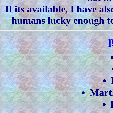
If its available, I have al
humans lucky enough to 
Mart