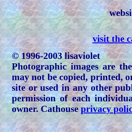
websi
visit the
© 1996-2003 lisaviolet
Photographic images are the
may not be copied, printed, o
site or used in any other pu
permission of each individu
owner. Cathouse
privacy poli