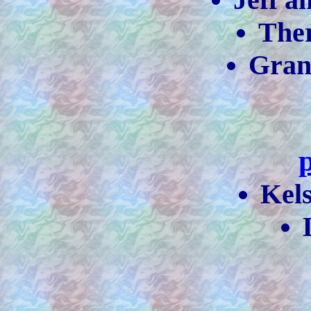
The
Gra
Kel