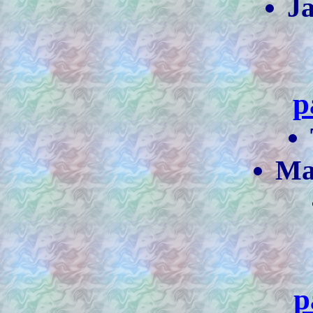
J
p
Ma
p