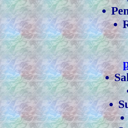
Pe
R
Sa
S