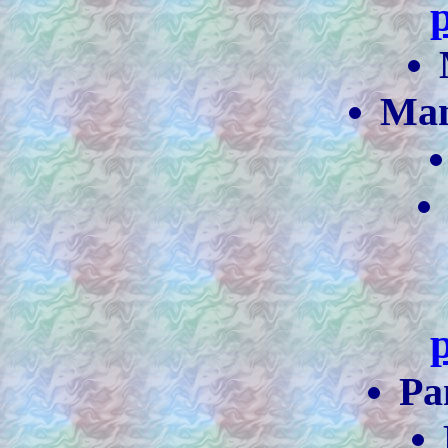
Ma
Pa