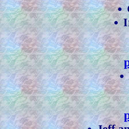
I
Jeff 