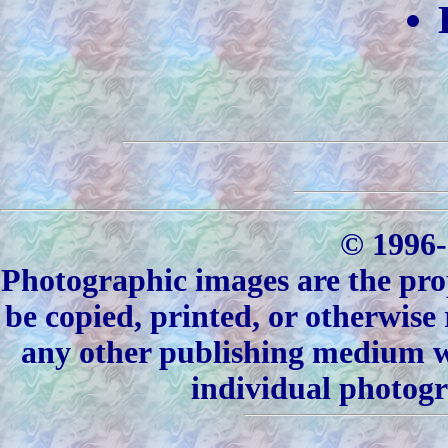
© 1996-
Photographic images are the pro
be copied, printed, or otherwise
any other publishing medium wi
individual photogr