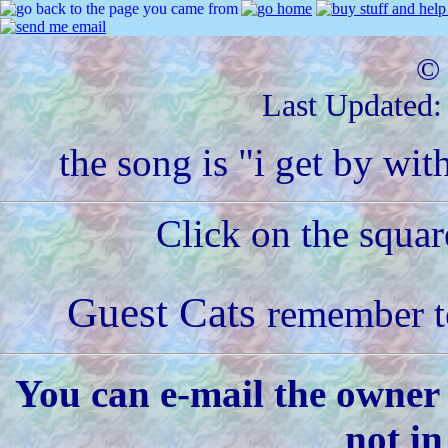
© 
Last Updated
the song is "i get by wit
Click on the squar
Guest Cats
remember to
You can e-mail the owner 
not in