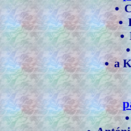
C
a K
p