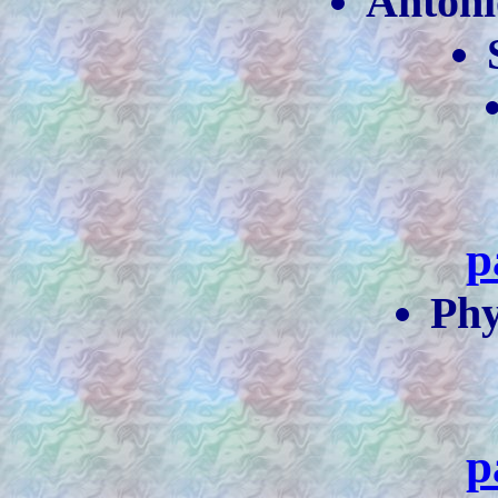
Antóni
p
Phy
p