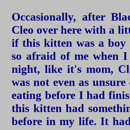
Occasionally, after Bl
Cleo over here with a lit
if this kitten was a boy
so afraid of me when I
night, like it's mom, Cl
was not even as unsure 
eating before I had fini
this kitten had somethi
before in my life. It ha