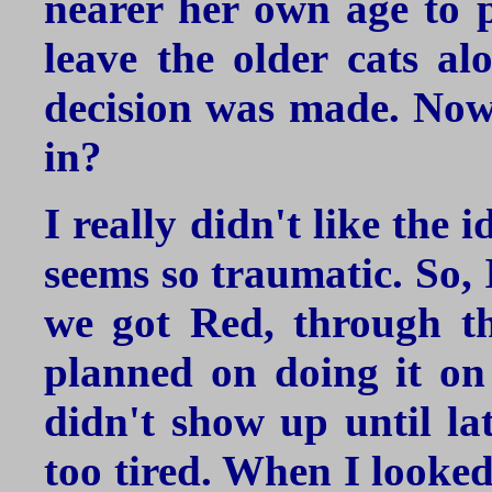
nearer her own age to 
leave the older cats al
decision was made. Now,
in?
I really didn't like the 
seems so traumatic. So, 
we got Red, through t
planned on doing it on
didn't show up until lat
too tired. When I looked