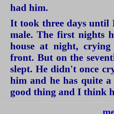
had him.
It took three days until
male. The first nights 
house at night, cryin
front. But on the sevent
slept. He didn't once cr
him and he has quite a l
good thing and I think he
me