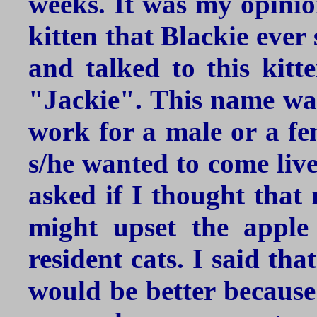
weeks. It was my opinion
kitten that Blackie ever
and talked to this kitt
"Jackie". This name was
work for a male or a fem
s/he wanted to come live
asked if I thought that 
might upset the apple
resident cats. I said tha
would be better becaus