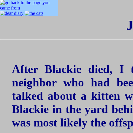
J
After Blackie died, I 
neighbor who had bee
talked about a kitten w
Blackie in the yard behi
was most likely the offs