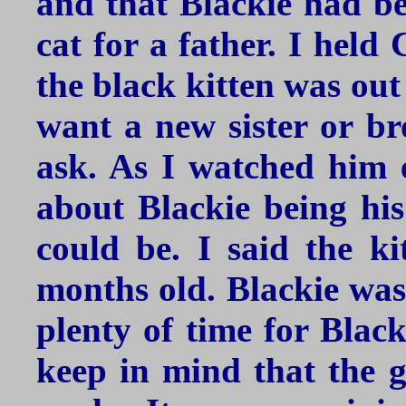
and that Blackie had be
cat for a father. I hel
the black kitten was out
want a new sister or br
ask. As I watched him e
about Blackie being his 
could be. I said the ki
months old. Blackie was
plenty of time for Black
keep in mind that the g