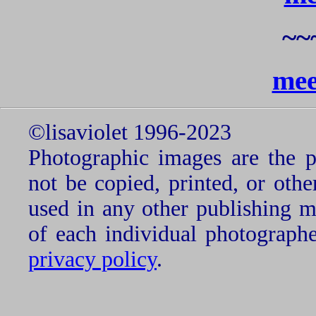
~~
mee
©lisaviolet 1996-2023
Photographic images are the p
not be copied, printed, or oth
used in any other publishing 
of each individual photograph
privacy policy
.