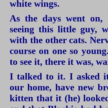
white wings.
As the days went on, 
seeing this little guy,
with the other cats. Ner
course on one so young.
to see it, there it was, w
I talked to it. I asked 
our home, have new brot
kitten that it (he) looke