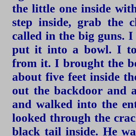
the little one inside wi
step inside, grab the 
called in the big guns. 
put it into a bowl. I t
from it. I brought the b
about five feet inside t
out the backdoor and a
and walked into the ent
looked through the crac
black tail inside. He wa