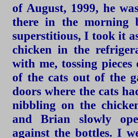
of August, 1999, he was
there in the morning 
superstitious, I took it
chicken in the refrige
with me, tossing pieces 
of the cats out of the 
doors where the cats had
nibbling on the chicke
and Brian slowly ope
against the bottles. I w