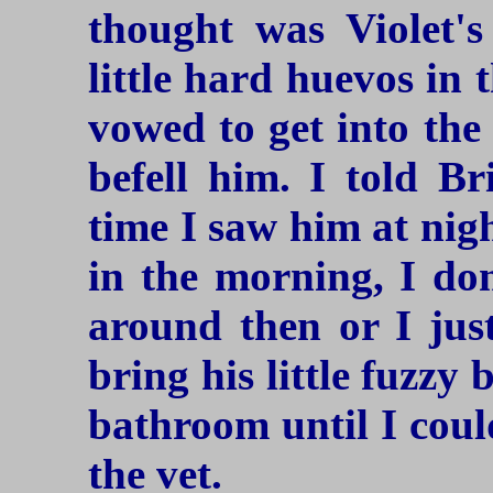
thought was Violet's
little hard huevos in t
vowed to get into the
befell him. I told Br
time I saw him at nig
in the morning, I do
around then or I jus
bring his little fuzzy
bathroom until I could
the vet.