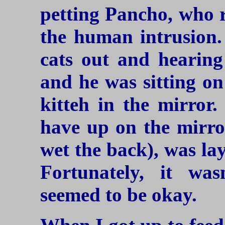
petting Pancho, who r
the human intrusion. 
cats out and hearing
and he was sitting on
kitteh in the mirror.
have up on the mirro
wet the back), was la
Fortunately, it w
seemed to be okay.