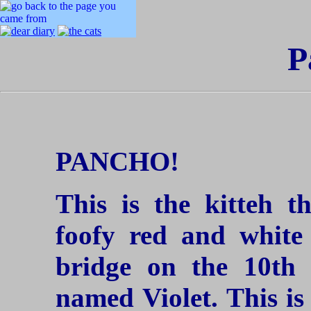
P
PANCHO!
This is the kitteh 
foofy red and white
bridge on the 10th 
named Violet. This is