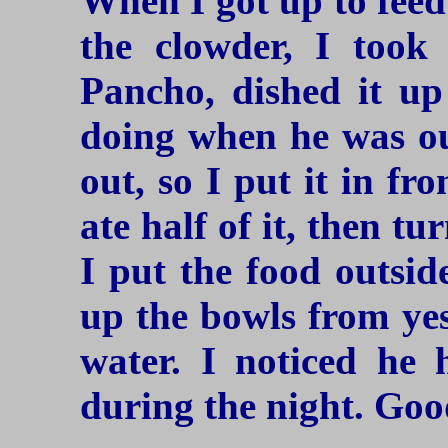
When I got up to feed
the clowder, I took
Pancho, dished it up
doing when he was ou
out, so I put it in fr
ate half of it, then t
I put the food outsid
up the bowls from ye
water. I noticed he 
during the night. Good