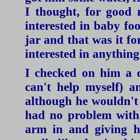
I thought, for good 
interested in baby fo
jar and that was it f
interested in anything 
I checked on him a c
can't help myself) a
although he wouldn't 
had no problem wit
arm in and giving h