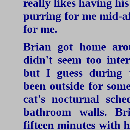
really likes having h
purring for me mid-a
for me.
Brian got home aro
didn't seem too inte
but I guess during 
been outside for some
cat's nocturnal sche
bathroom walls. Br
fifteen minutes with h