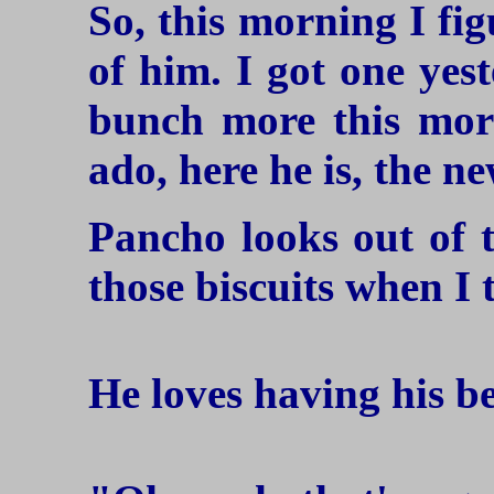
So, this morning I fi
of him. I got one yest
bunch more this mor
ado, here he is, the n
Pancho looks out of 
those biscuits when I 
He loves having his b