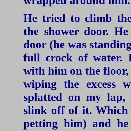
wrapped around him.
He tried to climb the
the shower door. He 
door (he was standing
full crock of water.
with him on the floor
wiping the excess w
splatted on my lap, 
slink off of it. Which
petting him) and he