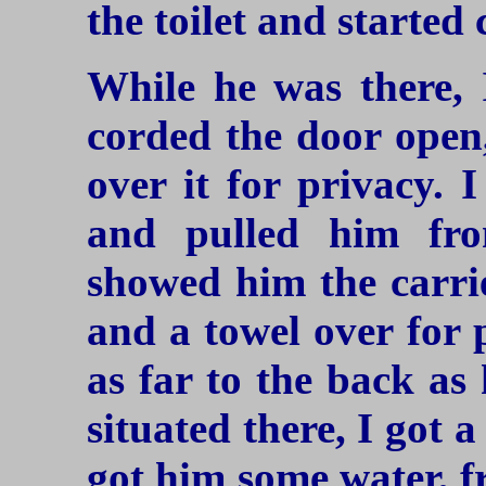
the toilet and started 
While he was there, 
corded the door open,
over it for privacy. 
and pulled him fro
showed him the carrie
and a towel over for 
as far to the back as
situated there, I got a
got him some water, f