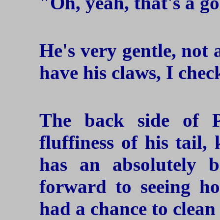
"Oh, yeah, that's a go
He's very gentle, not 
have his claws, I chec
The back side of 
fluffiness of his tail,
has an absolutely be
forward to seeing ho
had a chance to clean