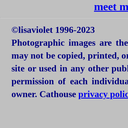
meet mi
©lisaviolet 1996-2023
Photographic images are the
may not be copied, printed, o
site or used in any other pu
permission of each individu
owner. Cathouse
privacy poli