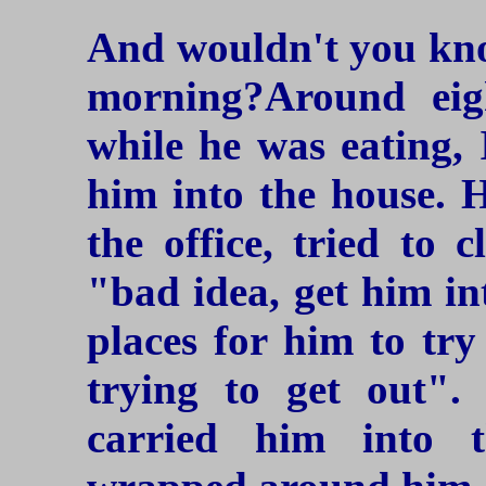
And wouldn't you kn
morning?Around eigh
while he was eating, 
him into the house. 
the office, tried to 
"bad idea, get him in
places for him to try
trying to get out"
carried him into 