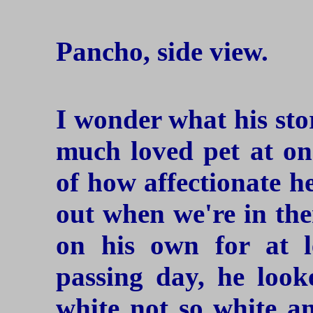
Pancho, side view.
I wonder what his sto
much loved pet at one
of how affectionate h
out when we're in the
on his own for at 
passing day, he look
white not so white an