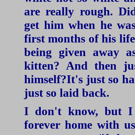
are really rough. Di
get him when he was
first months of his li
being given away a
kitten? And then ju
himself?It's just so h
just so laid back.
I don't know, but 
forever home with us.