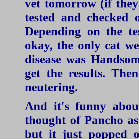
vet tomorrow (if the
tested and checked 
Depending on the tes
okay, the only cat we
disease was Handsome
get the results. The
neutering.
And it's funny abou
thought of Pancho as 
but it just popped 