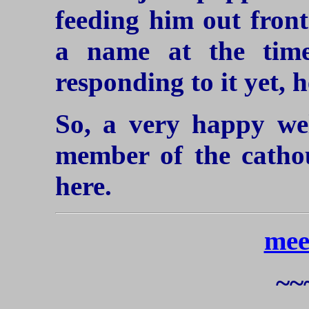
feeding him out front
a name at the time
responding to it yet, 
So, a very happy we
member of the catho
here.
mee
~~