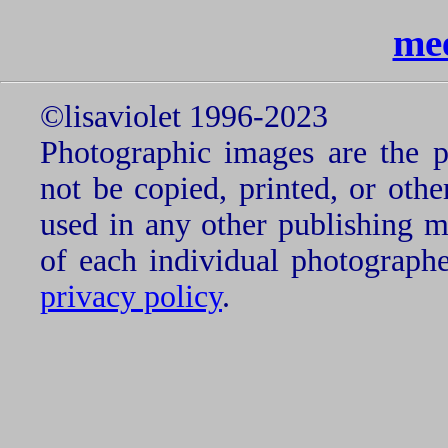
me
©lisaviolet 1996-2023
Photographic images are the p
not be copied, printed, or oth
used in any other publishing 
of each individual photograph
privacy policy
.