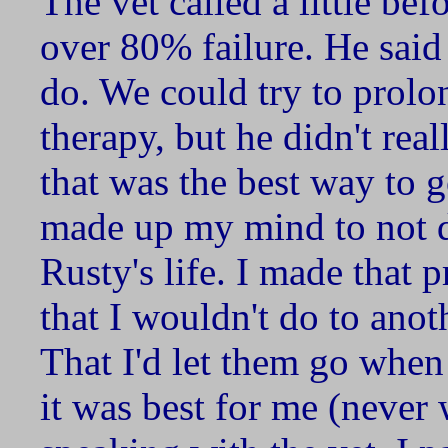
The vet called a little be
over 80% failure. He said
do. We could try to prolon
therapy, but he didn't real
that was the best way to go
made up my mind to not d
Rusty's life. I made that 
that I wouldn't do to anot
That I'd let them go when
it was best for me (never 