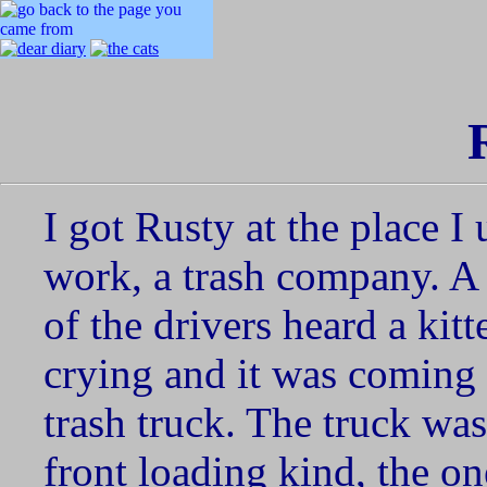
I got Rusty at the place I 
work, a trash company. A
of the drivers heard a kitt
crying and it was coming
trash truck. The truck was
front loading kind, the on