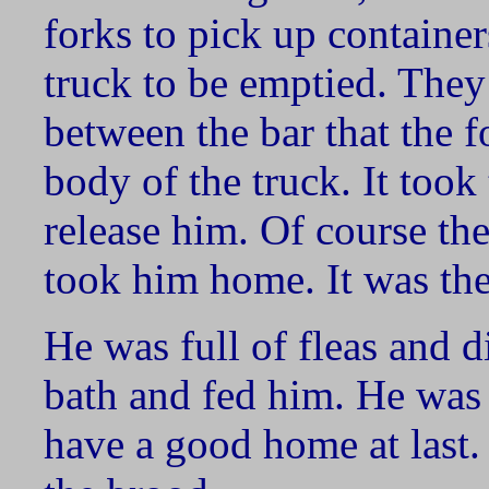
forks to pick up container
truck to be emptied. They
between the bar that the f
body of the truck. It took
release him. Of course th
took him home. It was th
He was full of fleas and d
bath and fed him. He was a
have a good home at last. H