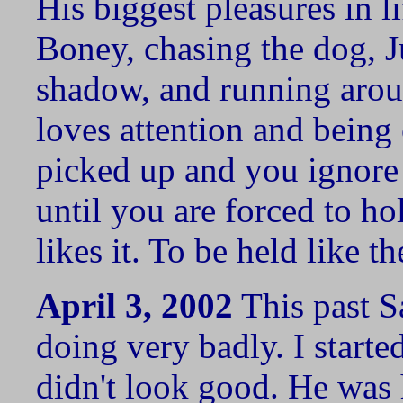
His biggest pleasures in l
Boney, chasing the dog, J
shadow, and running arou
loves attention and being 
picked up and you ignore
until you are forced to ho
likes it. To be held like t
April 3, 2002
This past S
doing very badly. I starte
didn't look good. He was 