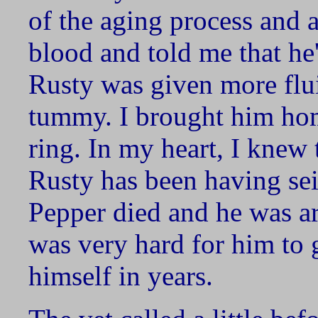
of the aging process and a
blood and told me that he'
Rusty was given more fluid
tummy. I brought him hom
ring. In my heart, I knew
Rusty has been having sei
Pepper died and he was art
was very hard for him to
himself in years.