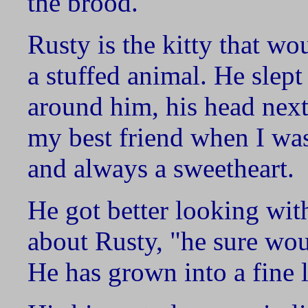
the brood.
Rusty is the kitty that wo
a stuffed animal. He slep
around him, his head next
my best friend when I was
and always a sweetheart.
He got better looking wit
about Rusty, "he sure wou
He has grown into a fine 