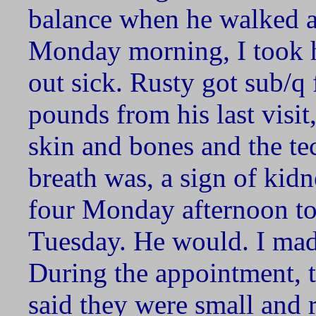
balance when he walked an
Monday morning, I took hi
out sick. Rusty got sub/q 
pounds from his last visi
skin and bones and the t
breath was, a sign of kidne
four Monday afternoon to 
Tuesday. He would. I mad
During the appointment, t
said they were small and 