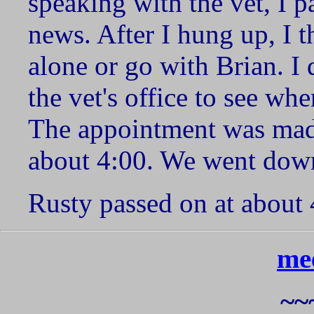
speaking with the vet, I 
news. After I hung up, I t
alone or go with Brian. I 
the vet's office to see w
The appointment was mad
about 4:00. We went dow
Rusty passed on at about 
me
~~