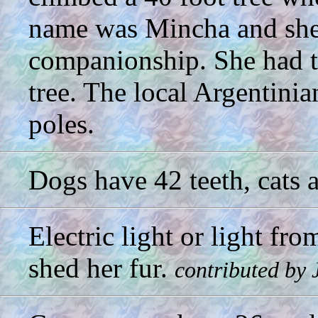
name was Mincha and she 
companionship. She had thr
tree. The local Argentinia
poles.
Dogs have 42 teeth, cats 
Electric light or light fr
shed her fur.
contributed by