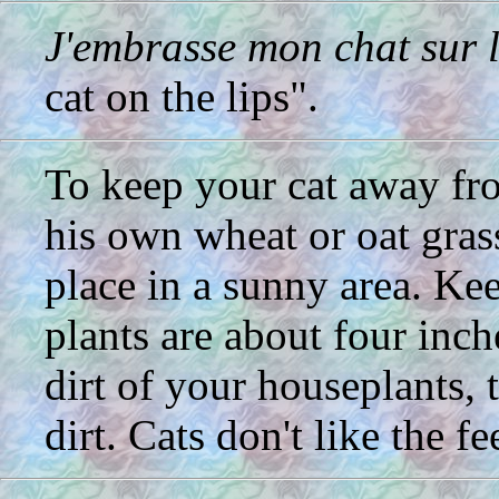
J'embrasse mon chat sur 
cat on the lips".
To keep your cat away fr
his own wheat or oat grass
place in a sunny area. Kee
plants are about four inch
dirt of your houseplants, 
dirt. Cats don't like the fee