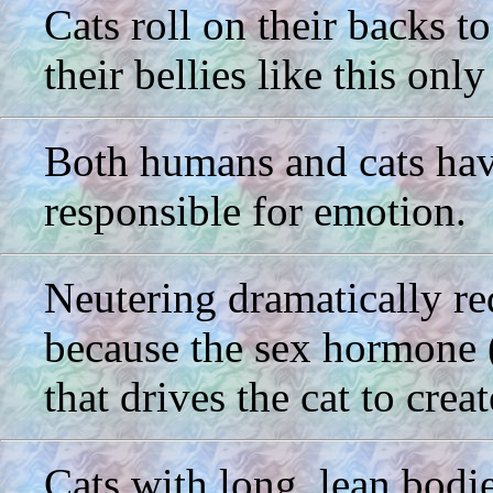
Cats roll on their backs 
their bellies like this onl
Both humans and cats have
responsible for emotion.
Neutering dramatically red
because the sex hormone (t
that drives the cat to crea
Cats with long, lean bodi