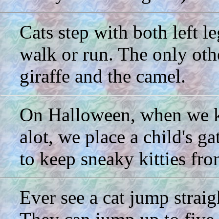
Cats step with both left l
walk or run. The only othe
giraffe and the camel.
On Halloween, when we kn
alot, we place a child's g
to keep sneaky kitties fr
Ever see a cat jump straig