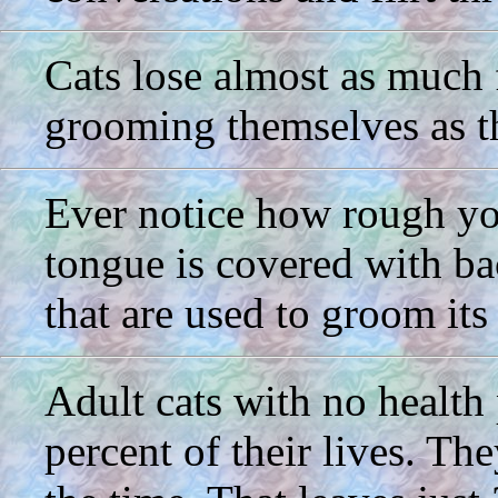
Cats lose almost as much f
grooming themselves as t
Ever notice how rough you
tongue is covered with ba
that are used to groom its
Adult cats with no health
percent of their lives. The