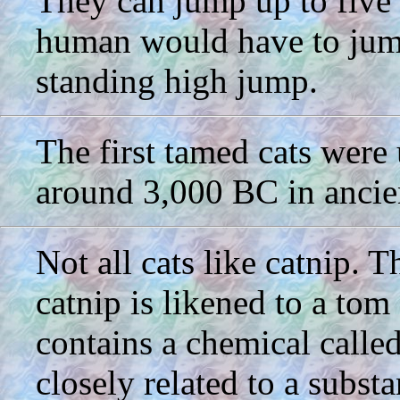
They can jump up to five 
human would have to jump
standing high jump.
The first tamed cats were 
around 3,000 BC in ancie
Not all cats like catnip. 
catnip is likened to a tom
contains a chemical called
closely related to a subst