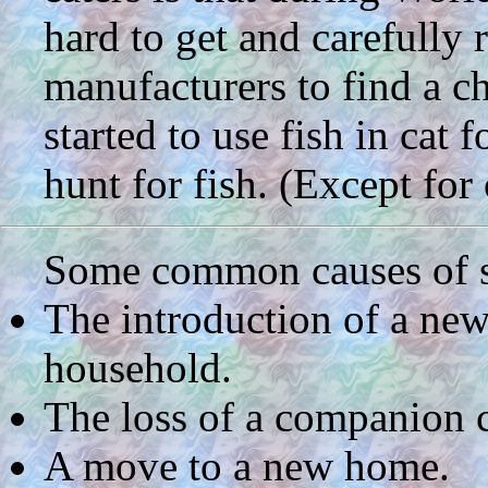
hard to get and carefully 
manufacturers to find a c
started to use fish in cat f
hunt for fish. (Except for 
Some common causes of str
The introduction of a new
household.
The loss of a companion c
A move to a new home.