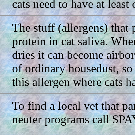
cats need to have at least 
The stuff (allergens) that p
protein in cat saliva. Whe
dries it can become airbor
of ordinary housedust, so 
this allergen where cats h
To find a local vet that p
neuter programs call SP