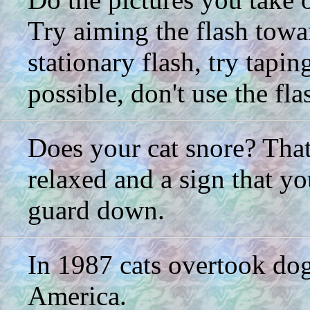
Try aiming the flash towar
stationary flash, try taping
possible, don't use the flas
Does your cat snore? That 
relaxed and a sign that yo
guard down.
In 1987 cats overtook dog
America.