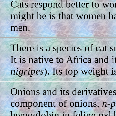
Cats respond better to w
might be is that women ha
men.
There is a species of cat 
It is native to Africa and i
nigripes
). Its top weight 
Onions and its derivatives
component of onions,
n-p
hemoglobin in feline red 