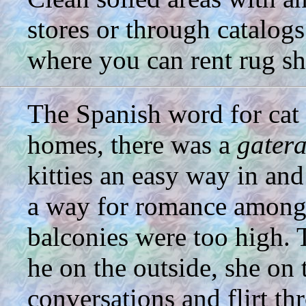
stores or through catalogs
where you can rent rug s
The Spanish word for cat
homes, there was a
gater
kitties an easy way in and
a way for romance among 
balconies were too high. 
he on the outside, she on 
conversations and flirt t