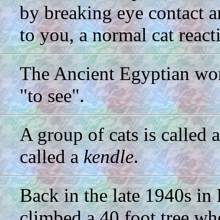
by breaking eye contact 
to you, a normal cat react
The Ancient Egyptian wor
"to see".
A group of cats is called 
called a
kendle
.
Back in the late 1940s in
climbed a 40 foot tree whe