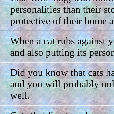
personalities than their s
protective of their home 
When a cat rubs against yo
and also putting its perso
Did you know that cats hav
and you will probably only
well.