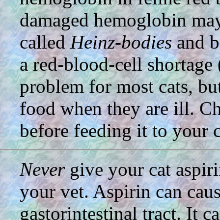
damaged hemoglobin may 
called
Heinz-bodies
and be
a red-blood-cell shortage 
problem for most cats, bu
food when they are ill. Ch
before feeding it to your c
Never
give your cat aspiri
your vet. Aspirin can cau
gastorintestinal tract. It