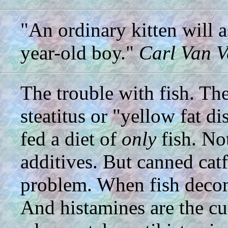
"An ordinary kitten will 
year-old boy."
Carl Van V
The trouble with fish. Th
steatitus or "yellow fat d
fed a diet of
only
fish. Not
additives. But canned catf
problem. When fish decomp
And histamines are the culp