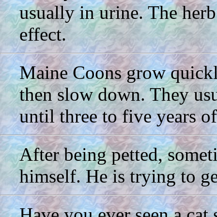
usually in urine. The herb
effect.
Maine Coons grow quickly 
then slow down. They usua
until three to five years o
After being petted, somet
himself. He is trying to g
Have you ever seen a cat