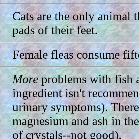
Cats are the only animal t
pads of their feet.
Female fleas consume fifte
More
problems with fish a
ingredient isn't recommen
urinary symptoms). There
magnesium and ash in the
of crystals--not good).