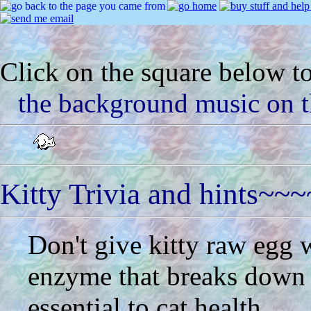
Click on the square below to
the background music on t
Kitty Trivia and hints~~~
Don't give kitty raw egg 
enzyme that breaks down t
essential to cat health.