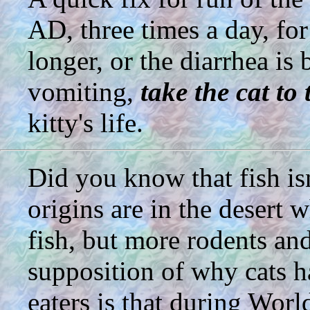
AD, three times a day, fo
longer, or the diarrhea i
vomiting,
take the cat to 
kitty's life.
Did you know that fish isn
origins are in the desert
fish, but more rodents an
supposition of why cats 
eaters is that during Wor