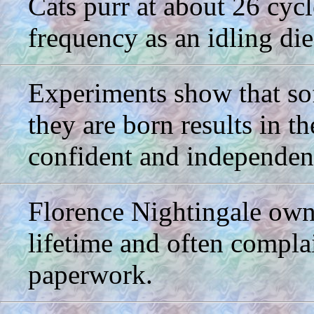
Cats purr at about 26 cyc
frequency as an idling die
Experiments show that soft
they are born results in t
confident and independent
Florence Nightingale owne
lifetime and often compla
paperwork.