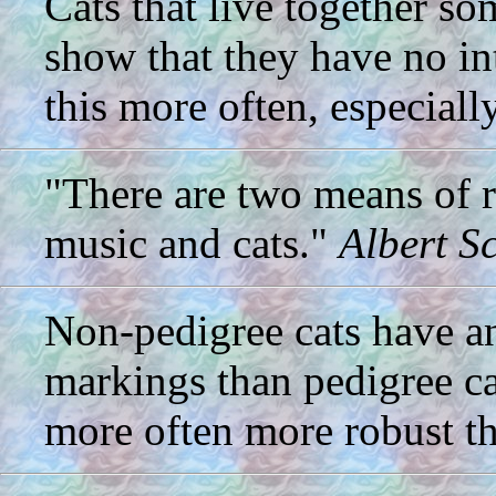
Cats that live together s
show that they have no in
this more often, especiall
"There are two means of re
music and cats."
Albert S
Non-pedigree cats have an
markings than pedigree ca
more often more robust th