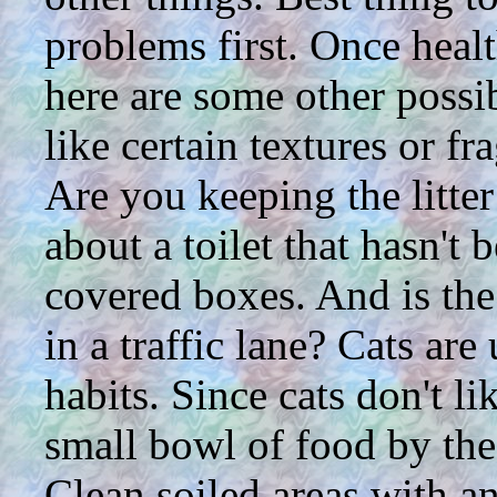
problems first. Once healt
here are some other possibi
like certain textures or f
Are you keeping the litte
about a toilet that hasn't 
covered boxes. And is the 
in a traffic lane? Cats are
habits. Since cats don't li
small bowl of food by the
Clean soiled areas with an