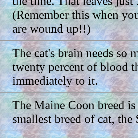
the time. That leaves just
(Remember this when you a
are wound up!!)
The cat's brain needs so 
twenty percent of blood t
immediately to it.
The Maine Coon breed is f
smallest breed of cat, the