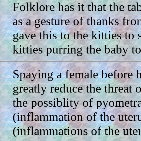
Folklore has it that the t
as a gesture of thanks fr
gave this to the kitties to
kitties purring the baby to
Spaying a female before he
greatly reduce the threat
the possiblity of pyometra
(inflammation of the uter
(inflammations of the uteri