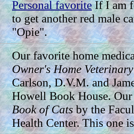
Personal favorite
If I am f
to get another red male c
"Opie".
Our favorite home medical
Owner's Home Veterinar
Carlson, D.V.M. and Jame
Howell Book House. Our 
Book of Cats
by the Facul
Health Center. This one i