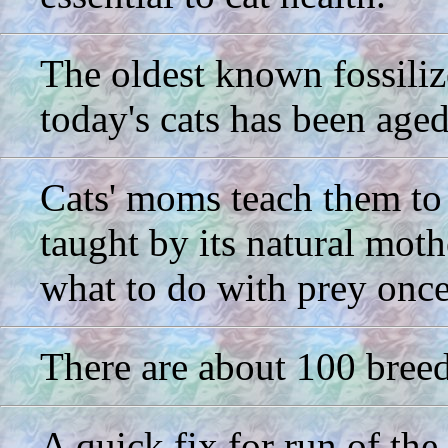
The oldest known fossilize
today's cats has been aged
Cats' moms teach them to hu
taught by its natural moth
what to do with prey once 
There are about 100 breed
A quick fix for run of th