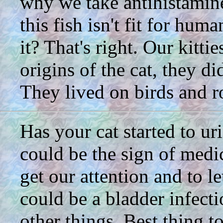
why we take antihistamines
this fish isn't fit for hu
it? That's right. Our kitt
origins of the cat, they di
They lived on birds and ro
Has your cat started to ur
could be the sign of medi
get our attention and to l
could be a bladder infect
other things. Best thing t