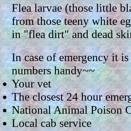
Flea larvae (those little b
from those teeny white eg
in "flea dirt" and dead ski
In case of emergency it i
numbers handy~~
Your vet
The closest 24 hour emerg
National Animal Poison C
Local cab service