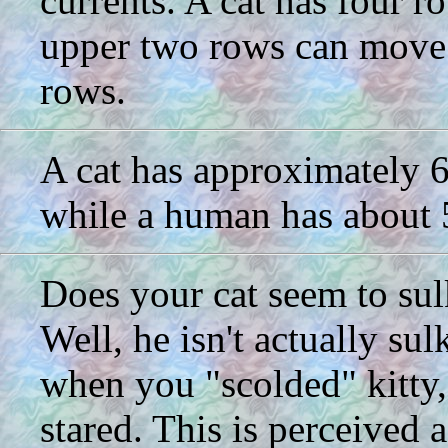
currents. A cat has four r
upper two rows can move 
rows.
A cat has approximately 60
while a human has about 5
Does your cat seem to sul
Well, he isn't actually su
when you "scolded" kitty,
stared. This is perceived a