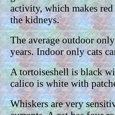
activity, which makes red
the kidneys.
The average outdoor only 
years. Indoor only cats ca
A tortoiseshell is black w
calico is white with patch
Whiskers are very sensitiv