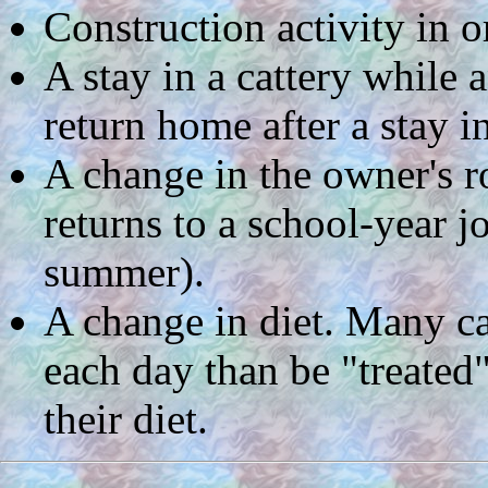
Construction activity in o
A stay in a cattery while 
return home after a stay in
A change in the owner's r
returns to a school-year j
summer).
A change in diet. Many ca
each day than be "treated"
their diet.