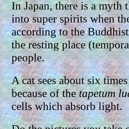
In Japan, there is a myth 
into super spirits when th
according to the Buddhist 
the resting place (tempora
people.
A cat sees about six times
because of the
tapetum l
cells which absorb light.
Do the pictures you take 