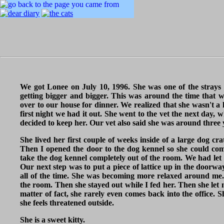
We got Lonee on July 10, 1996. She was one of the strays 
getting bigger and bigger. This was around the time that w
over to our house for dinner. We realized that she wasn't 
first night we had it out. She went to the vet the next day,
decided to keep her. Our vet also said she was around three 
She lived her first couple of weeks inside of a large dog cra
Then I opened the door to the dog kennel so she could com
take the dog kennel completely out of the room. We had let
Our next step was to put a piece of lattice up in the doorwa
all of the time. She was becoming more relaxed around me.
the room. Then she stayed out while I fed her. Then she let 
matter of fact, she rarely even comes back into the office.
she feels threatened outside.
She is a sweet kitty.