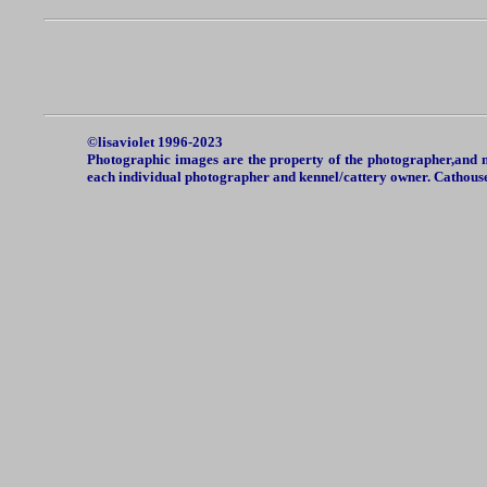
©lisaviolet 1996-2023
Photographic images are the property of the photographer,and ma
each individual photographer and kennel/cattery owner. Cathou