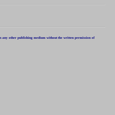
in any other publishing medium without the written permission of