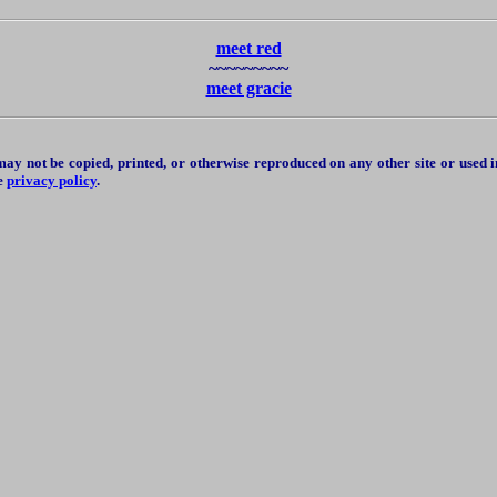
meet red
~~~~~~~~~
meet gracie
y not be copied, printed, or otherwise reproduced on any other site or used 
se
privacy policy
.