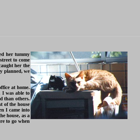
iced her tummy
street to come
caught her the
lly planned, we
office at home.
 I was able to
d than others.
st of the house
en I came into
he house, as a
ere to go when