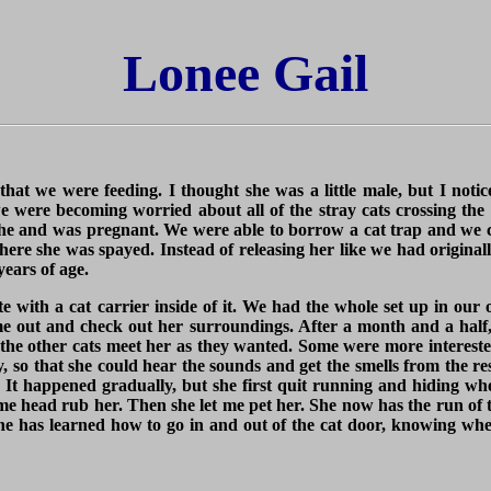
Lonee Gail
that we were feeding. I thought she was a little male, but I not
e were becoming worried about all of the stray cats crossing the 
a he and was pregnant. We were able to borrow a cat trap and we 
 where she was spayed. Instead of releasing her like we had origina
years of age.
te with a cat carrier inside of it. We had the whole set up in our 
e out and check out her surroundings. After a month and a half,
 the other cats meet her as they wanted. Some were more intereste
y, so that she could hear the sounds and get the smells from the re
 It happened gradually, but she first quit running and hiding wh
me head rub her. Then she let me pet her. She now has the run of t
 She has learned how to go in and out of the cat door, knowing wh