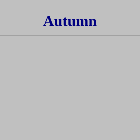
Autumn