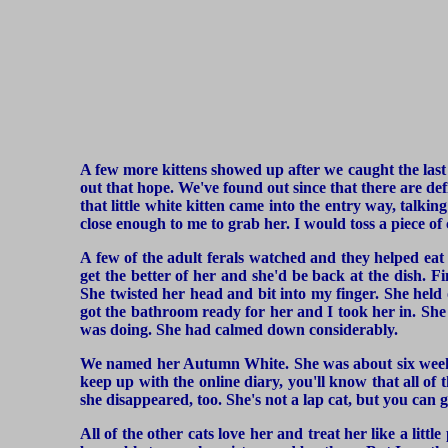
A few more kittens showed up after we caught the las
out that hope. We've found out since that there are defi
that little white kitten came into the entry way, tal
close enough to me to grab her. I would toss a piece of 
A few of the adult ferals watched and they helped eat
get the better of her and she'd be back at the dish. Fi
She twisted her head and bit into my finger. She held 
got the bathroom ready for her and I took her in. She d
was doing. She had calmed down considerably.
We named her Autumn White. She was about six weeks o
keep up with the online diary, you'll know that all of 
she disappeared, too. She's not a lap cat, but you can g
All of the other cats love her and treat her like a litt