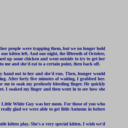
ther people were trapping them, but we no longer hold
one kitten left. And one night, the fifteenth of October,
med up some chicken and went outside to try to get her
 to me and she'd eat to a certain point, then back off.
t my hand out to her and she'd run. Then, hunger would
ing. After forty five minutes of waiting, I grabbed her.
for me to soak my profusely bleeding finger. He quickly
ilet. I soaked my finger and then went in to see how she
nk Little White Guy was her mom. For those of you who
 really glad we were able to get little Autumn in before
tle kitten play. She's a very special kitten. I wish we'd