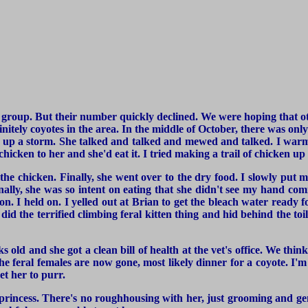
t group. But their number quickly declined. We were hoping that o
nitely coyotes in the area. In the middle of October, there was only 
king up a storm. She talked and talked and mewed and talked. I war
chicken to her and she'd eat it. I tried making a trail of chicken up
 the chicken. Finally, she went over to the dry food. I slowly pu
nally, she was so intent on eating that she didn't see my hand com
on. I held on. I yelled out at Brian to get the bleach water ready 
id the terrified climbing feral kitten thing and hid behind the to
ld and she got a clean bill of health at the vet's office. We thi
the feral females are now gone, most likely dinner for a coyote. I'm
et her to purr.
le princess. There's no roughhousing with her, just grooming and gen