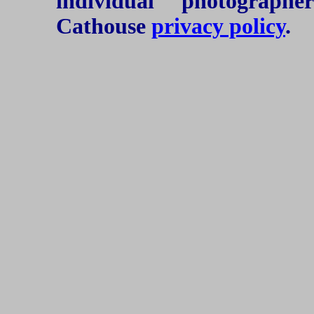
individual photograph
Cathouse
privacy policy
.