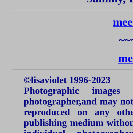
mee
~~
me
©lisaviolet 1996-2023
Photographic images
photographer,and may not 
reproduced on any oth
publishing medium without