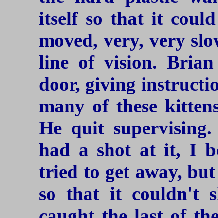
itself so that it cou
moved, very, very slow
line of vision. Bria
door, giving instruct
many of these kitten
He quit supervising.
had a shot at it, I 
tried to get away, bu
so that it couldn't 
caught the last of th