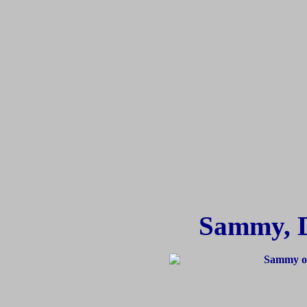
Sammy, 