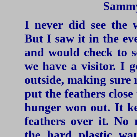
Sammy
I never did see the 
But I saw it in the ev
and would check to se
we have a visitor. I 
outside, making sure n
put the feathers close 
hunger won out. It ke
feathers over it. No 
the hard plastic wan