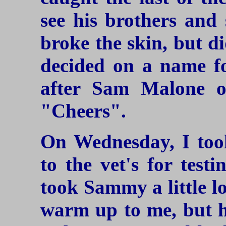
see his brothers and 
broke the skin, but di
decided on a name f
after Sam Malone of
"Cheers".
On Wednesday, I to
to the vet's for test
took Sammy a little l
warm up to me, but he