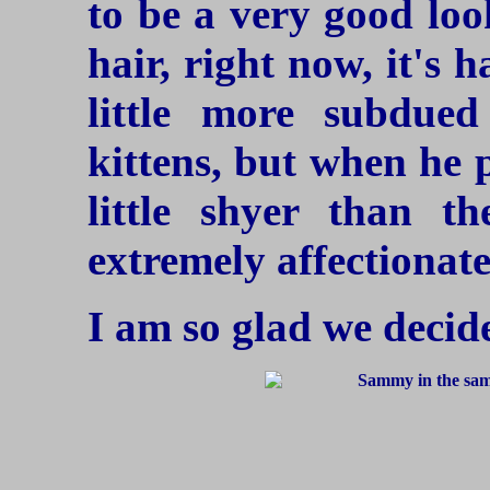
to be a very good loo
hair, right now, it's 
little more subdue
kittens, but when he 
little shyer than t
extremely affectionate
I am so glad we decide