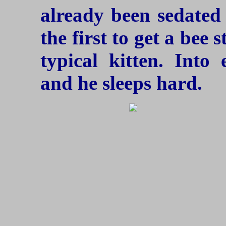
already been sedated 
the first to get a bee s
typical kitten. Into
and he sleeps hard.