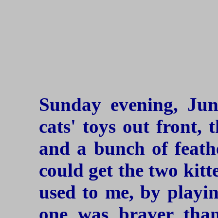
Sunday evening, Jun
cats' toys out front,
and a bunch of feathe
could get the two kitt
used to me, by playin
one was braver than 