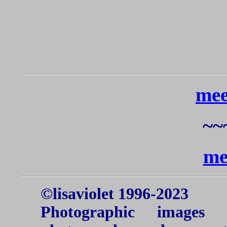
me
~~
me
©lisaviolet 1996-2023
Photographic images