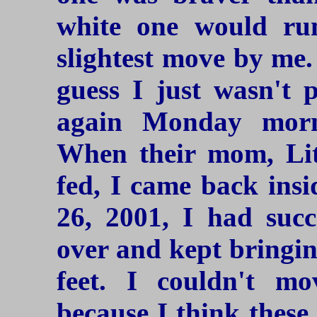
white one would ru
slightest move by me. 
guess I just wasn't p
again Monday morn
When their mom, Lit
fed, I came back ins
26, 2001, I had succ
over and kept bringin
feet. I couldn't mo
because I think these