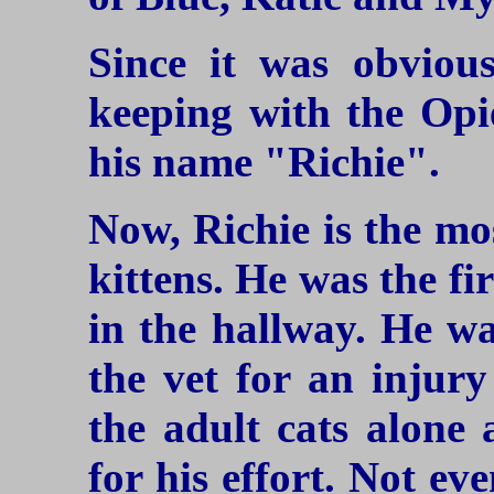
Since it was obvious
keeping with the Opi
his name "Richie".
Now, Richie is the mo
kittens. He was the fi
in the hallway. He wa
the vet for an injury
the adult cats alone 
for his effort. Not e