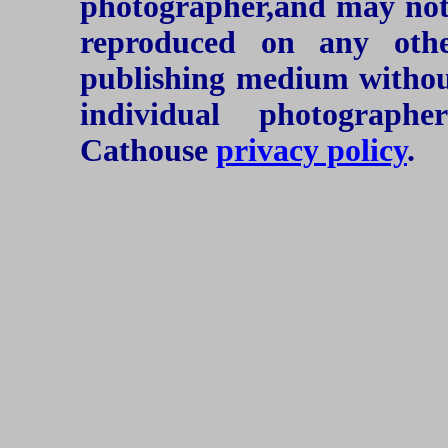
photographer,and may not 
reproduced on any oth
publishing medium without
individual photograph
Cathouse
privacy policy
.