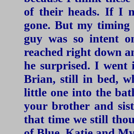
of their heads. If I
gone. But my timing w
guy was so intent on
reached right down a
he surprised. I went
Brian, still in bed, 
little one into the b
your brother and sis
that time we still tho
of Blue, Katie and My