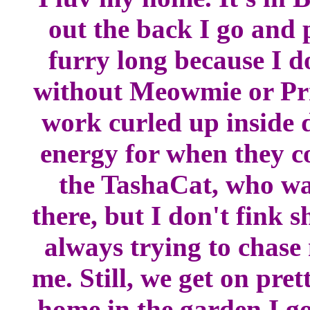
out the back I go and 
furry long because I d
without Meowmie or Prrr
work curled up inside d
energy for when they c
the TashaCat, who was
there, but I don't fink 
always trying to chase
me. Still, we get on pr
home in the garden I go