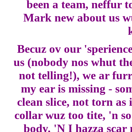
been a team, neffur t
Mark new about us wu
k
Becuz ov our 'sperience
us (nobody nos whut the
not telling!), we ar fu
my ear is missing - som
clean slice, not torn as 
collar wuz too tite, 'n s
body. 'N I hazza scar 