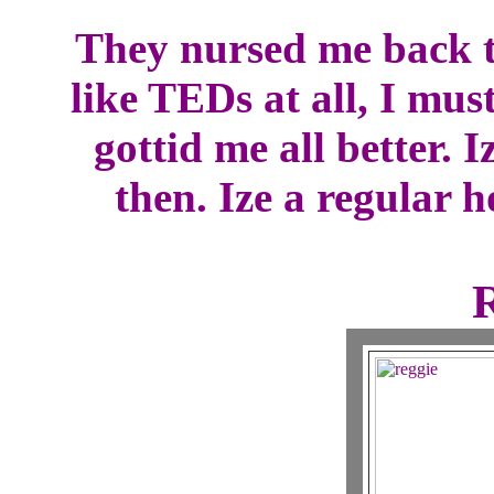
They nursed me back t
like TEDs at all, I mus
gottid me all better. I
then. Ize a regular h