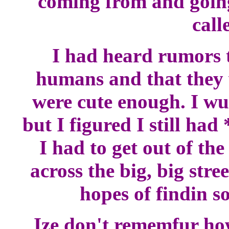
coming from and going t
call
I had heard rumors 
humans and that they 
were cute enough. I wu
but I figured I still ha
I had to get out of th
across the big, big stree
hopes of findin s
Ize don't rememfur how