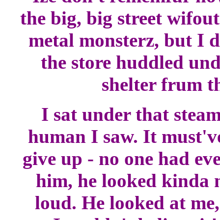
the big, big street wifo
metal monsterz, but I d
the store huddled und
shelter frum t
I sat under that stea
human I saw. It must've
give up - no one had ev
him, he looked kinda n
loud. He looked at me