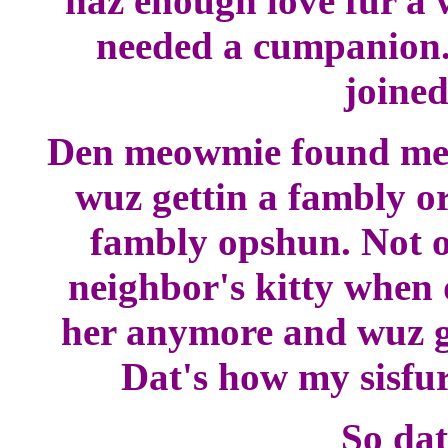
haz enough love fur a 
needed a cumpanion.
joined
Den meowmie found me a
wuz gettin a fambly or
fambly opshun. Not o
neighbor's kitty when 
her anymore and wuz go
Dat's how my sisfur
So dat