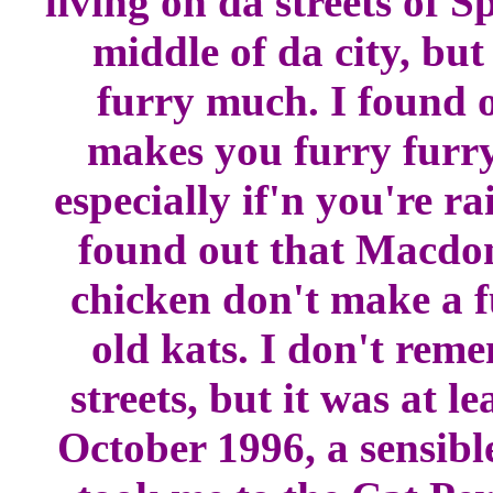
living on da streets of S
middle of da city, bu
furry much. I found ou
makes you furry furry
especially if'n you're ra
found out that Macd
chicken don't make a f
old kats. I don't rem
streets, but it was at l
October 1996, a sensib