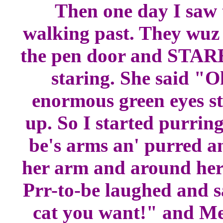
Then one day I sa
walking past. They wuz 
the pen door and STARE
staring. She said "O
enormous green eyes st
up. So I started purrin
be's arms an' purred a
her arm and around her
Prr-to-be laughed and s
cat you want!" and Me