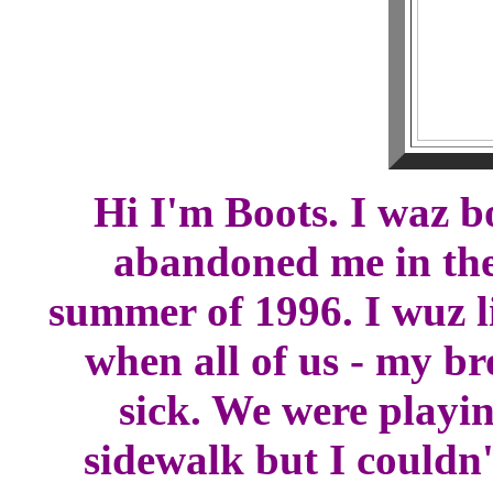
Hi I'm Boots. I waz b
abandoned me in the
summer of 1996. I wuz l
when all of us - my bro
sick. We were playin
sidewalk but I couldn'