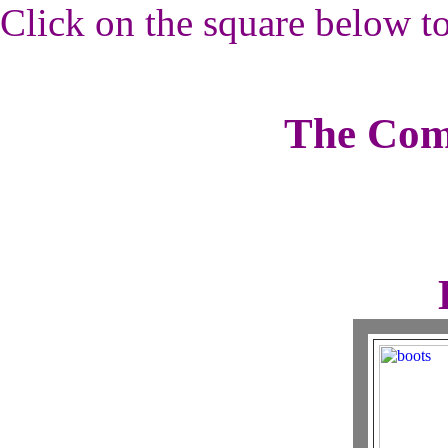
Click on the square below to
The Com