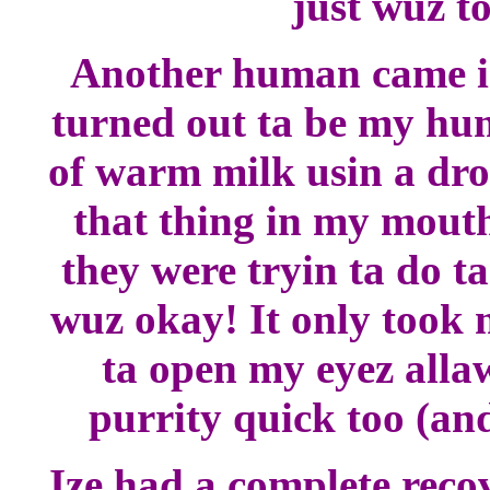
just wuz to
Another human came in
turned out ta be my h
of warm milk usin a dro
that thing in my mout
they were tryin ta do ta
wuz okay! It only took 
ta open my eyez allaw
purrity quick too (and
Ize had a complete recov