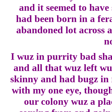
and it seemed to have 
had been born in a fer
abandoned lot across a
n
I wuz in purrity bad sh
and all that wuz left wu
skinny and had bugz in m
with my one eye, though
our colony wuz a pla