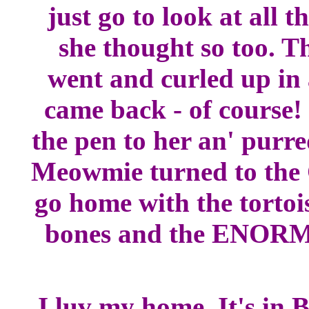
just go to look at all 
she thought so too. T
went and curled up in 
came back - of course!
the pen to her an' purr
Meowmie turned to the 
go home with the tortoi
bones and the ENORM
I luv my home. It's in 