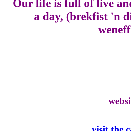
Our life is full of live 
a day, (brekfist 'n
weneff
websi
visit the