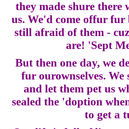
they made shure there w
us. We'd come offur fur 
still afraid of them - cu
are! 'Sept M
But then one day, we de
fur ourownselves. We
and let them pet us w
sealed the 'doption when
to get a 