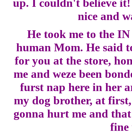
up. I couldn't believe it
nice and w
He took me to the IN
human Mom. He said to 
for you at the store, h
me and weze been bonded
furst nap here in her 
my dog brother, at first
gonna hurt me and that 
fine