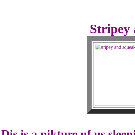
Stripey
Dis is a pikture uf us slee