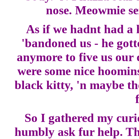
nose. Meowmie sez 
As if we hadnt had a 
'bandoned us - he gott
anymore to five us our 
were some nice hoomins
black kitty, 'n maybe t
So I gathered my curi
humbly ask fur help. Th