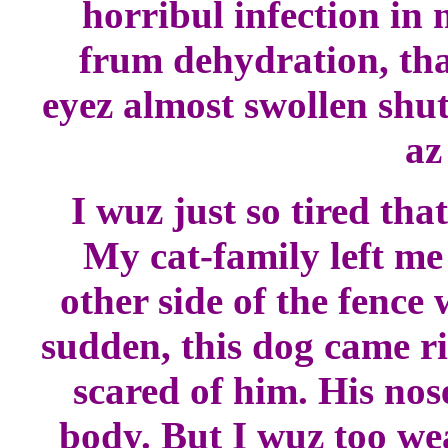
horribul infection in 
frum dehydration, tha
eyez almost swollen shut
az
I wuz just so tired th
My cat-family left me
other side of the fence
sudden, this dog came r
scared of him. His no
body. But I wuz too we