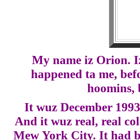
My name iz Orion. I
happened ta me, befo
hoomins, b
It wuz December 1993, 
And it wuz real, real co
Mew York City. It had be