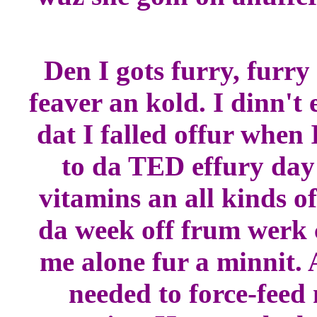
Den I gots furry, furry
feaver an kold. I dinn't
dat I falled offur whe
to da TED effury day 
vitamins an all kinds 
da week off frum werk 
me alone fur a minnit. 
needed to force-feed