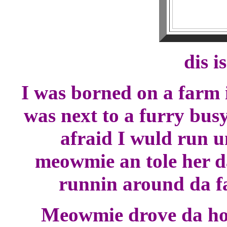
dis i
I was borned on a farm
was next to a furry bus
afraid I wuld run u
meowmie an tole her da
runnin around da f
Meowmie drove da hou