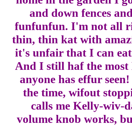
and down fences and 
funfunfun. I'm not all r
thin, thin kat with ama
it's unfair that I can e
And I still haf the m
anyone has effur seen!
the time, wifout stopp
calls me Kelly-wiv-
volume knob works, but