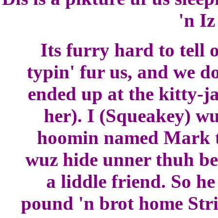
'n Iz
Its furry hard to tell
typin' fur us, and we 
ended up at the kitty-j
her). I (Squeakey) wu
hoomin named Mark t
wuz hide unner thuh be
a liddle friend. So he
pound 'n brot home Strip