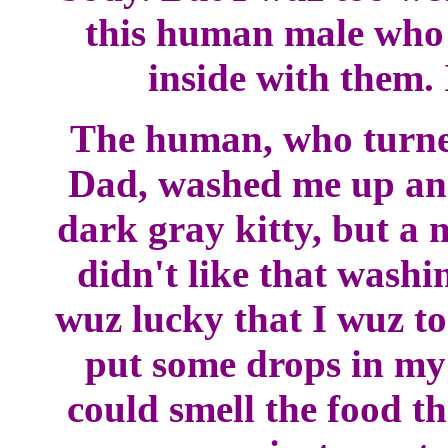
this human male who
inside with them. 
The human, who turne
Dad, washed me up and
dark gray kitty, but a 
didn't like that washi
wuz lucky that I wuz to
put some drops in my 
could smell the food th