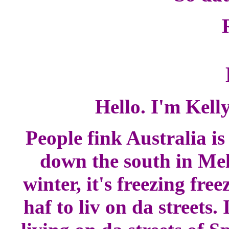
Hello. I'm Kell
People fink Australia i
down the south in Melb
winter, it's freezing free
haf to liv on da streets.