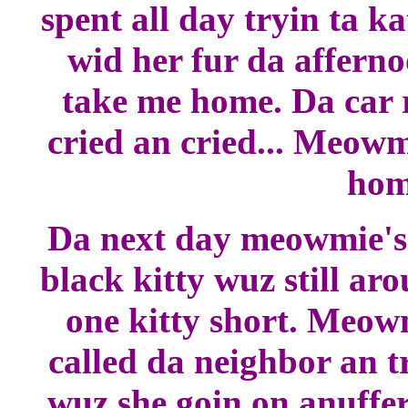
spent all day tryin ta k
wid her fur da afferno
take me home. Da car r
cried an cried... Meowm
home
Da next day meowmie's f
black kitty wuz still ar
one kitty short. Meow
called da neighbor an t
wuz she goin on anuffer