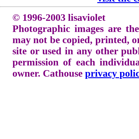
© 1996-2003 lisaviolet
Photographic images are the
may not be copied, printed, o
site or used in any other pu
permission of each individu
owner. Cathouse
privacy poli