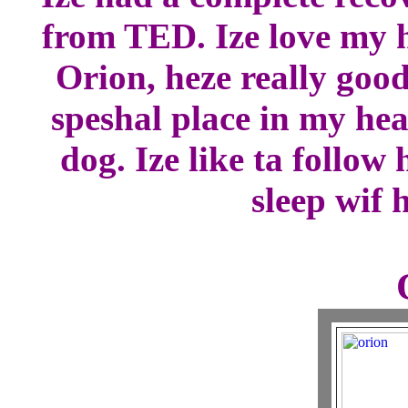
from TED. Ize love my h
Orion, heze really good
speshal place in my hea
dog. Ize like ta follo
sleep wif 