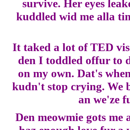
survive. Her eyes leak
kuddled wid me alla tim
It taked a lot of TED vi
den I toddled offur to 
on my own. Dat's whe
kudn't stop crying. We b
an we'ze f
Den meowmie gots me a l