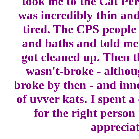
took me to the Cat Per
was incredibly thin and
tired. The CPS people
and baths and told me 
got cleaned up. Then t
wasn't-broke - althou
broke by then - and inn
of uvver kats. I spent a
for the right perso
appreciat