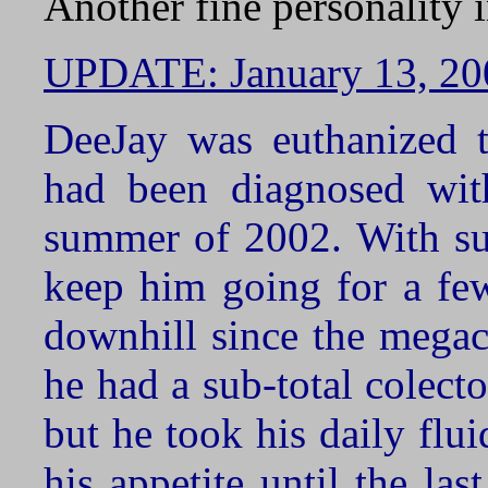
Another fine personality 
UPDATE: January 13, 20
DeeJay was euthanized t
had been diagnosed with
summer of 2002. With sup
keep him going for a fe
downhill since the megac
he had a sub-total colect
but he took his daily flui
his appetite until the la