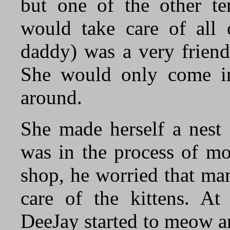
but one of the other te
would take care of all o
daddy) was a very friend
She would only come i
around.
She made herself a nest 
was in the process of mo
shop, he worried that ma
care of the kittens. At
DeeJay started to meow 