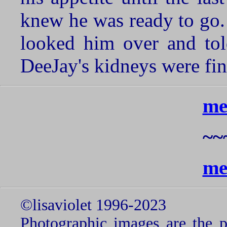
knew he was ready to go. 
looked him over and tol
DeeJay's kidneys were fin
me
~~
me
©lisaviolet 1996-2023
Photographic images are the p