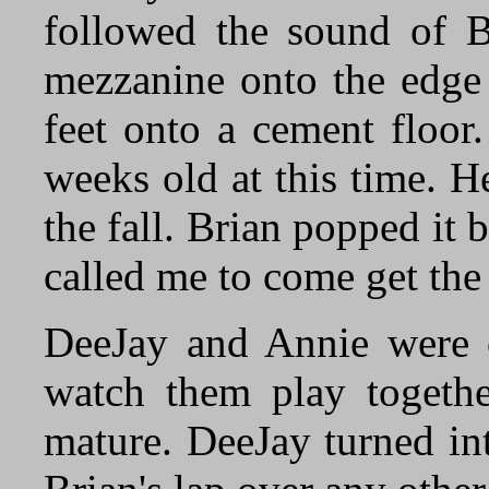
followed the sound of Br
mezzanine onto the edge 
feet onto a cement floor
weeks old at this time. H
the fall. Brian popped it
called me to come get the 
DeeJay and Annie were ou
watch them play togethe
mature. DeeJay turned in