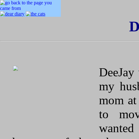
D
DeeJay 
my husb
mom at 
to mov
wanted 