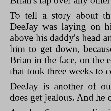
Brian's lap over any other
To tell a story about th
DeeJay was laying on hi
above his daddy's head a
him to get down, becaus
Brian in the face, on the 
that took three weeks to 
DeeJay is another of our
does get jealous. And he 