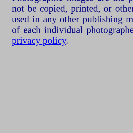
not be copied, printed, or oth
used in any other publishing 
of each individual photograph
privacy policy
.