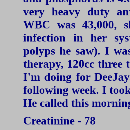
very heavy duty ant
WBC was 43,000, s
infection in her s
polyps he saw). I was
therapy, 120cc three 
I'm doing for DeeJay
following week. I took
He called this mornin
Creatinine - 78