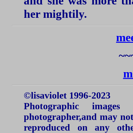
and she was more tha
her mightily.
mee
~~
m
©lisaviolet 1996-2023
Photographic images
photographer,and may not 
reproduced on any oth