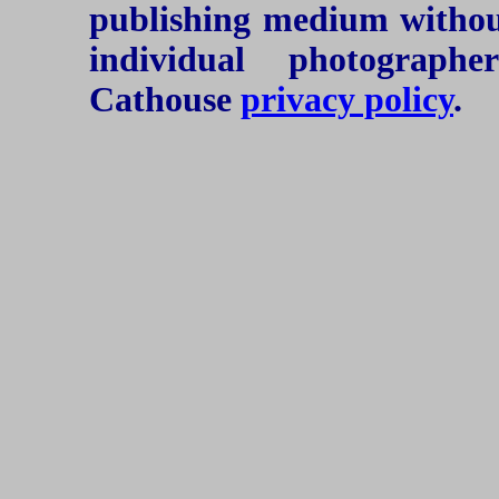
publishing medium without
individual photograph
Cathouse
privacy policy
.