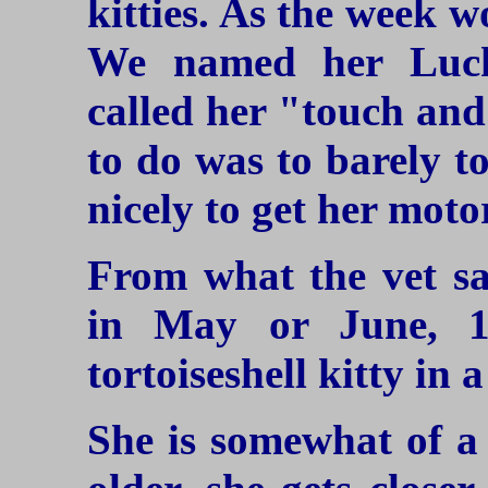
kitties. As the week 
We named her Luck
called her "touch and
to do was to barely to
nicely to get her moto
From what the vet sa
in May or June, 1
tortoiseshell kitty in 
She is somewhat of a 