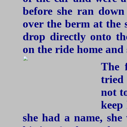
before she ran down
over the berm at the 
drop directly onto th
on the ride home and 
The f
trie
not t
keep 
she had a name, she