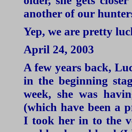
older, she gets closer
another of our hunters
Yep, we are pretty lu
April 24, 2003
A few years back, Lu
in the beginning stag
week, she was havin
(which have been a p
I took her in to the 