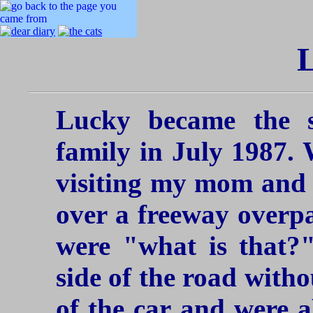
Lucky became the 
family in July 1987.
visiting my mom and
over a freeway overp
were "what is that?"
side of the road with
of the car and were ab