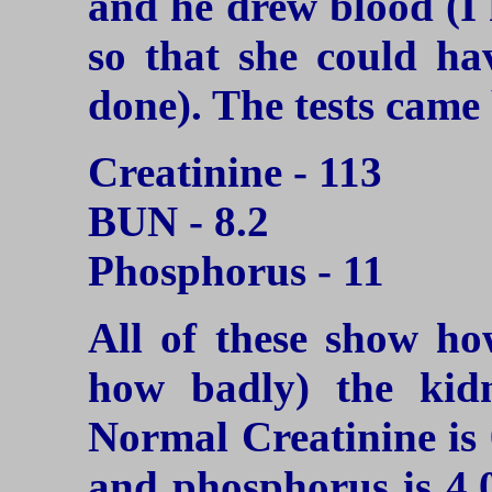
and he drew blood (I
so that she could ha
done). The tests came
Creatinine - 113
BUN - 8.2
Phosphorus - 11
All of these show ho
how badly) the kidn
Normal Creatinine is 
and phosphorus is 4.0