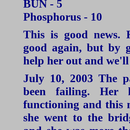
BUN - 5
Phosphorus - 10
This is good news. 
good again, but by gi
help her out and we'll
July 10, 2003
The pa
been failing. Her
functioning and this m
she went to the brid