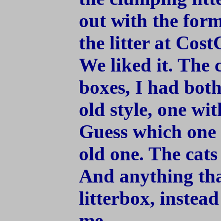
out with the form
the litter at Cost
We liked it. The ca
boxes, I had both
old style, one wi
Guess which one 
old one. The cats
And anything tha
litterbox, instea
me.