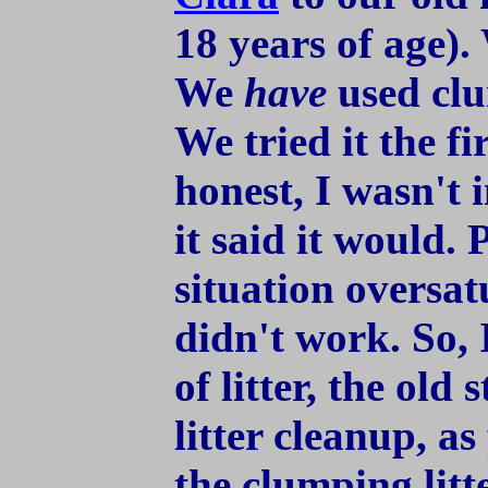
18 years of age).
We
have
used clu
We tried it the fi
honest, I wasn't 
it said it would. 
situation oversatu
didn't work. So, 
of litter, the old
litter cleanup, a
the clumping litt