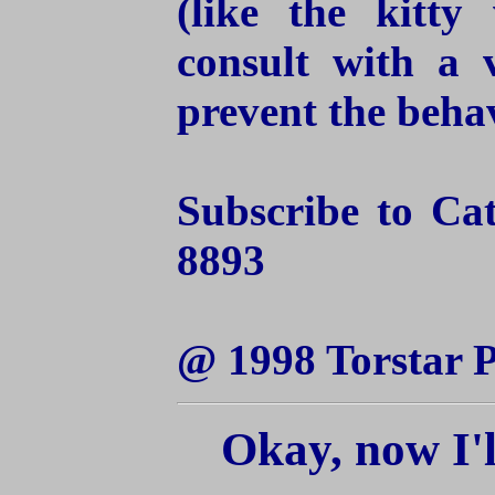
(like the kitty
consult with a 
prevent the behav
Subscribe to Ca
8893
@ 1998 Torstar P
Okay, now I'