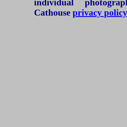
individual photogra
Cathouse
privacy policy