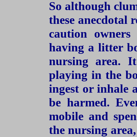
So although clump
these anecdotal 
caution owners 
having a litter b
nursing area. It
playing in the b
ingest or inhale a
be harmed. Even
mobile and spen
the nursing area, 