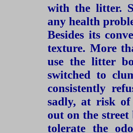
with the litter.
any health proble
Besides its conv
texture. More th
use the litter 
switched to clum
consistently ref
sadly, at risk o
out on the stree
tolerate the od