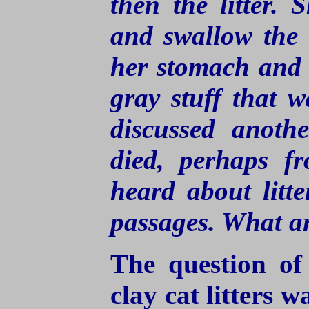
then the litter.
and swallow the 
her stomach and l
gray stuff that w
discussed anothe
died, perhaps fr
heard about litte
passages. What ar
The question of
clay cat litters w