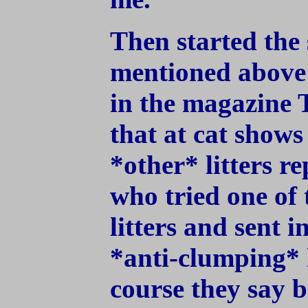
Then started the 
mentioned above 
in the magazine 
that at cat shows
*other* litters r
who tried one of 
litters and sent 
*anti-clumping* l
course they say 