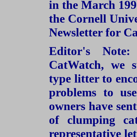
in the March 199
the Cornell Univ
Newsletter for C
Editor's Note
CatWatch, we s
type litter to en
problems to use
owners have sent 
of clumping cat
representative let