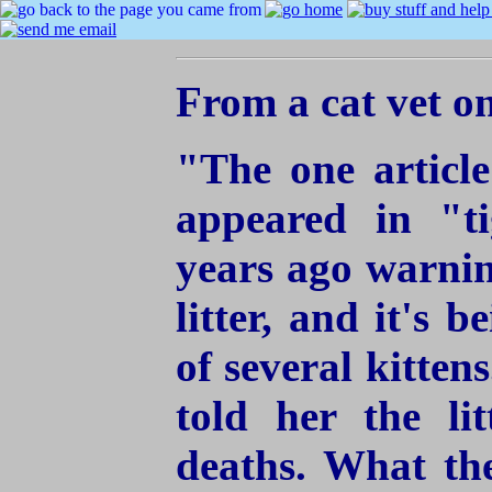
From a cat vet on
"The one article
appeared in "t
years ago warnin
litter, and it's 
of several kitten
told her the li
deaths. What the