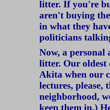
litter. If you're 
aren't buying thei
in what they have
politicians talki
Now, a personal 
litter. Our oldest
Akita when our c
lectures, please,
neighborhood, w
keep them in.) He