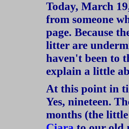
Today, March 19,
from someone who
page. Because th
litter are underm
haven't been to th
explain a little 
At this point in 
Yes, nineteen. Th
months (the lit
Ciara
to our old