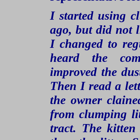
I started using c
ago, but did not l
I changed to regu
heard the com
improved the dust 
Then I read a let
the owner claine
from clumping lit
tract. The kitte