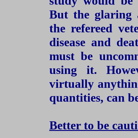
study would be 
But the glaring 
the refereed vet
disease and dea
must be uncommo
using it. Howe
virtually anythin
quantities, can b
Better to be caut