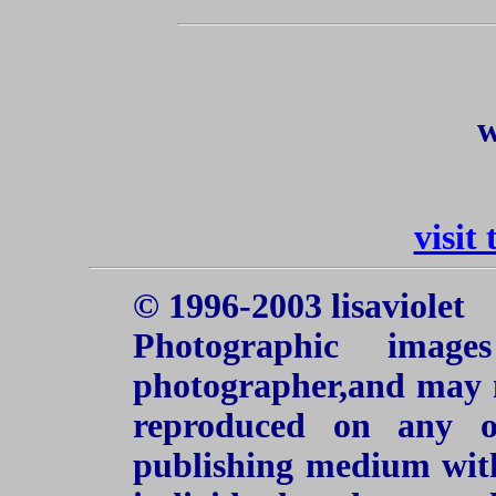
w
visit
© 1996-2003 lisaviolet
Photographic imag
photographer,and may n
reproduced on any o
publishing medium with