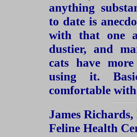
anything substa
to date is anecdo
with that one a
dustier, and ma
cats have more
using it. Bas
comfortable with
James Richards,
Feline Health Ce