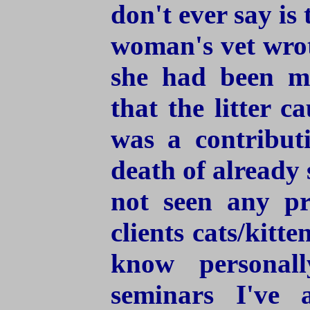
don't ever say is 
woman's vet wrote
she had been mi
that the litter 
was a contribut
death of already 
not seen any p
clients cats/kitte
know personal
seminars I've 