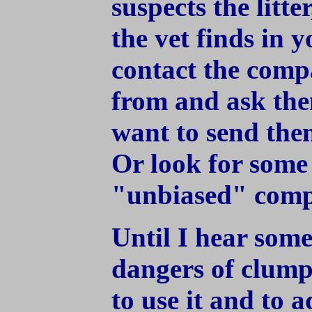
suspects the litte
the vet finds in 
contact the comp
from and ask the
want to send them
Or look for some 
"unbiased" comp
Until I hear some
dangers of clumpin
to use it and to a