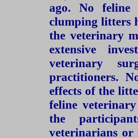
ago. No feline 
clumping litters
the veterinary m
extensive inves
veterinary sur
practitioners. 
effects of the li
feline veterinar
the participa
veterinarians or