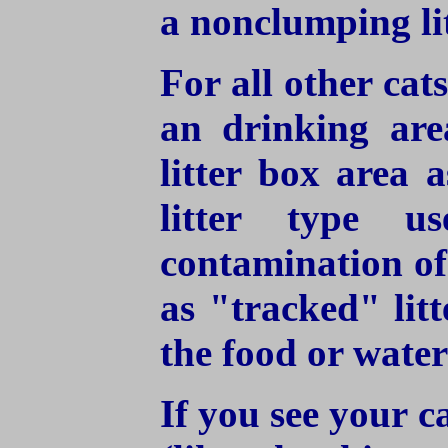
a nonclumping lit
For all other cat
an drinking are
litter box area a
litter type u
contamination of
as "tracked" litt
the food or water
If you see your ca