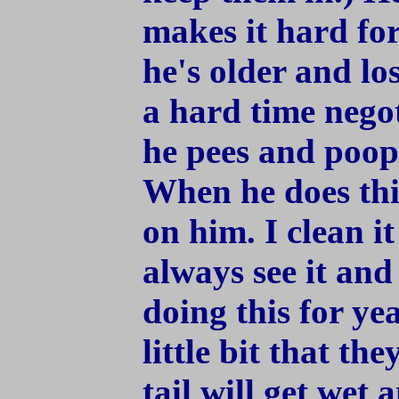
makes it hard fo
he's older and lo
a hard time negoti
he pees and poops 
When he does this
on him. I clean it
always see it and 
doing this for ye
little bit that th
tail will get wet 