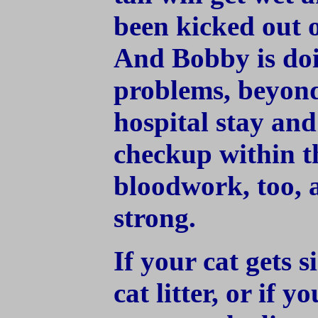
been kicked out o
And Bobby is doi
problems, beyond
hospital stay and 
checkup within t
bloodwork, too, a
strong.
If your cat gets s
cat litter, or if y