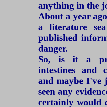
anything in the j
About a year ago,
a literature s
published inform
danger.
So, is it a pr
intestines and c
and maybe I've j
seen any evidenc
certainly would 