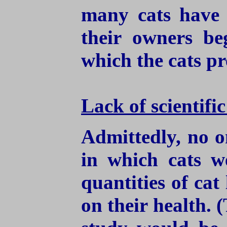
many cats have 
their owners be
which the cats pr
Lack of scientifi
Admittedly, no o
in which cats w
quantities of cat 
on their health.