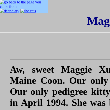
Mag
Aw,
sweet Maggie Xu
Maine Coon. Our only 
Our only pedigree kitt
in April 1994. She was