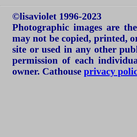
©lisaviolet 1996-2023
Photographic images are the
may not be copied, printed, o
site or used in any other pu
permission of each individu
owner. Cathouse
privacy poli