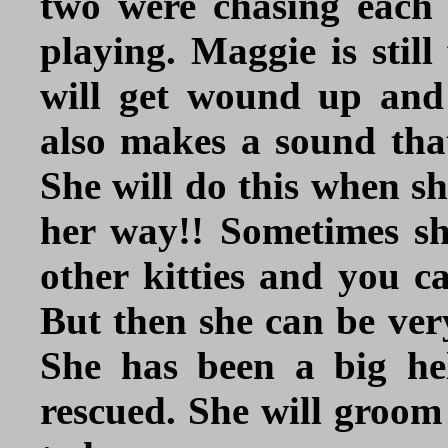
two were chasing each
playing. Maggie is stil
will get wound up and
also makes a sound tha
She will do this when sh
her way!! Sometimes she
other kitties and you c
But then she can be very
She has been a big he
rescued. She will groom