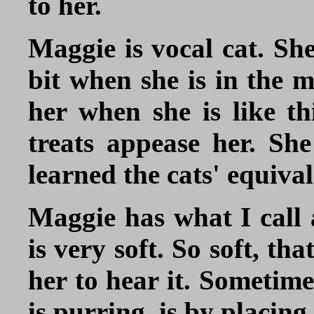
to her.
Maggie is vocal cat. Sh
bit when she is in the 
her when she is like th
treats appease her. She
learned the cats' equiva
Maggie has what I call
is very soft. So soft, th
her to hear it. Sometime
is purring, is by placin