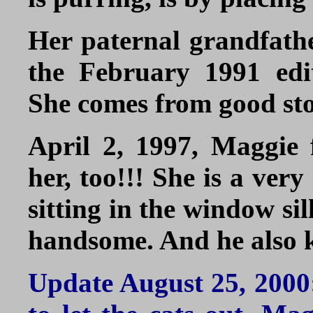
Her paternal grandfather
the February 1991 edi
She comes from good st
April 2, 1997, Maggie 
her, too!!! She is a ver
sitting in the window si
handsome. And he also 
Update August 25, 2000