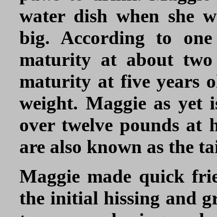
water dish when she w
big. According to one 
maturity at about two 
maturity at five years o
weight. Maggie as yet is
over twelve pounds at he
are also known as the tai
Maggie made quick fri
the initial hissing and 