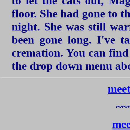
to let the cats out, Ma
floor. She had gone to t
night. She was still war
been gone long. I've t
cremation. You can find 
the drop down menu abo
meet
~~
mee