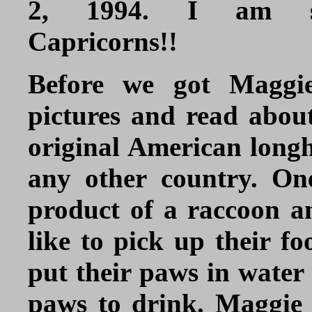
2, 1994. I am s
Capricorns!!
Before we got Maggi
pictures and read abou
original American longh
any other country. On
product of a raccoon an
like to pick up their fo
put their paws in water 
paws to drink. Maggie